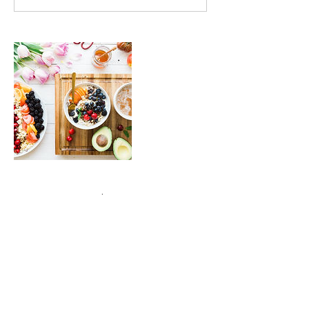
Contact Details
222 South Meramec Avenue, Clayton, MO,
USA