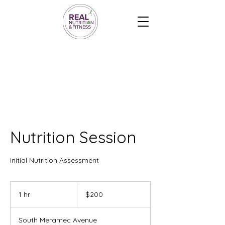
Nutrition Session
Initial Nutrition Assessment
200
US
1 hr
1
$200
dollars
h
South Meramec Avenue